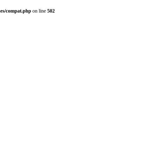
des/compat.php
on line
502