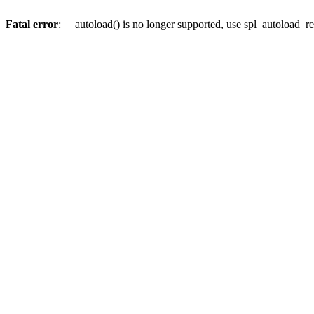
Fatal error
: __autoload() is no longer supported, use spl_autoload_re