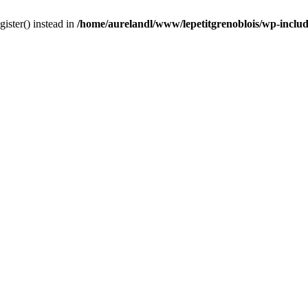
gister() instead in
/home/aurelandl/www/lepetitgrenoblois/wp-inclu